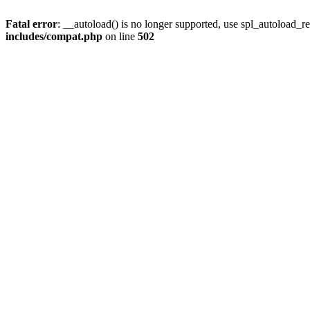
Fatal error
: __autoload() is no longer supported, use spl_autoload_re
includes/compat.php
on line
502